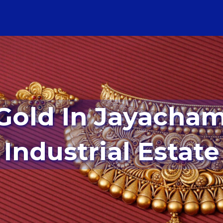
Industrial Estate