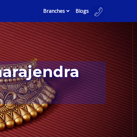
Branches
Blogs