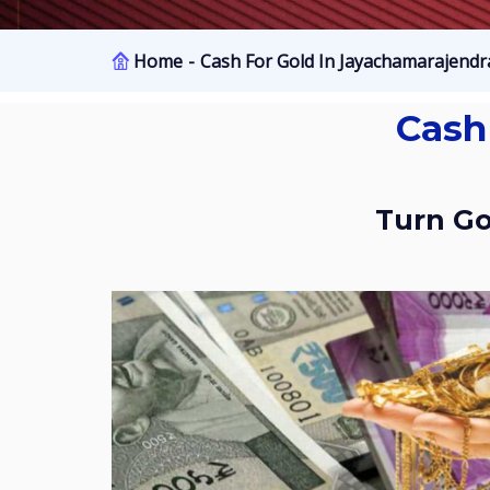
Home
Cash For Gold In Jayachamarajendra
Cash For Gold In Jayachamarajendra
Turn G