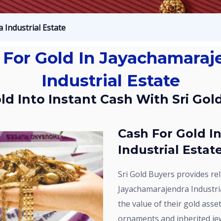
 Industrial Estate
Industrial Estate
old Into Instant Cash With Sri Gol
Cash For Gold In Jayachamarajendra
Industrial Estat
Sri Gold Buyers provides reliable cash for gold services in
Jayachamarajendra Industri
the value of their gold asse
ornaments and inherited jew