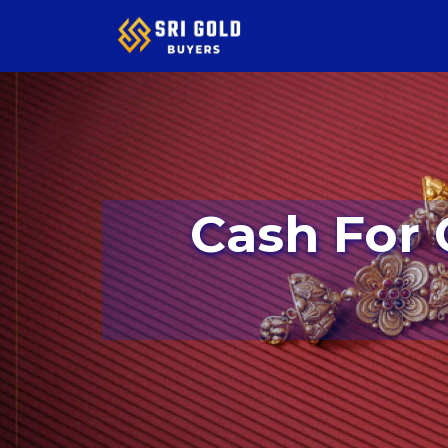
Cash For Gold In Jayachamarajendra