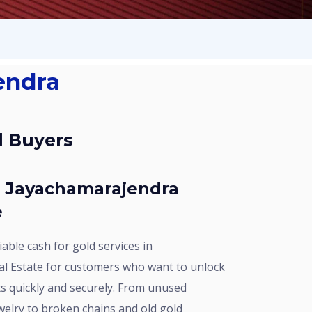
d Buyers
e
al Estate for customers who want to unlock
ts quickly and securely. From unused
elry to broken chains and old gold