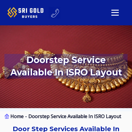
Doorstep Service
Available In ISRO Layout
Home
Doorstep Service Available In ISRO Layout
Door Step Services Available In