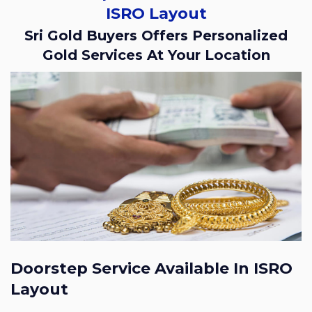
ISRO Layout
Sri Gold Buyers Offers Personalized
Gold Services At Your Location
Doorstep Service Available In ISRO
Layout