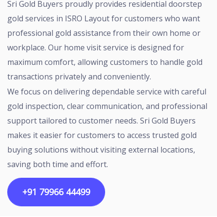
Sri Gold Buyers proudly provides residential doorstep
gold services in ISRO Layout for customers who want
professional gold assistance from their own home or
workplace. Our home visit service is designed for
maximum comfort, allowing customers to handle gold
transactions privately and conveniently.
We focus on delivering dependable service with careful
gold inspection, clear communication, and professional
support tailored to customer needs. Sri Gold Buyers
makes it easier for customers to access trusted gold
buying solutions without visiting external locations,
saving both time and effort.
+91 79966 44499