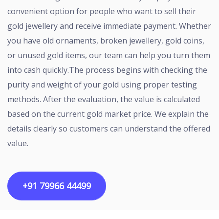
convenient option for people who want to sell their
gold jewellery and receive immediate payment. Whether
you have old ornaments, broken jewellery, gold coins,
or unused gold items, our team can help you turn them
into cash quickly.The process begins with checking the
purity and weight of your gold using proper testing
methods. After the evaluation, the value is calculated
based on the current gold market price. We explain the
details clearly so customers can understand the offered
value.
+91 79966 44499