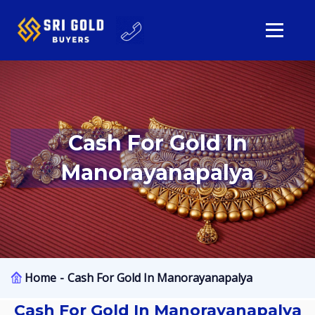
Cash For Gold In
Manorayanapalya
Home
Cash For Gold In Manorayanapalya
Cash For Gold In Manorayanapalya