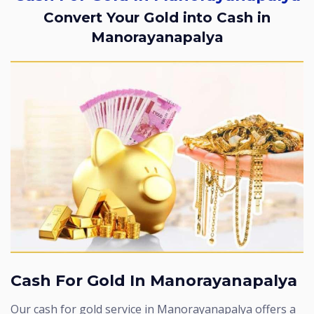
Convert Your Gold into Cash in
Manorayanapalya
Cash For Gold In Manorayanapalya
Our cash for gold service in Manorayanapalya offers a