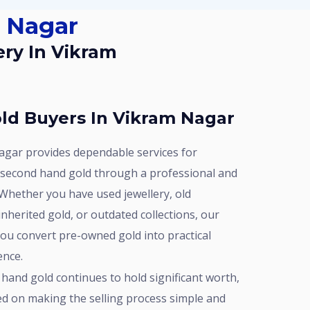
m Nagar
ld Buyers In Vikram Nagar
 second hand gold through a professional and
Whether you have used jewellery, old
nherited gold, or outdated collections, our
you convert pre-owned gold into practical
ence.
ed on making the selling process simple and