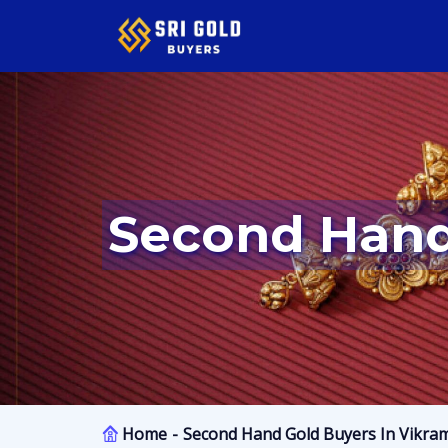
Second Han
Home
Second Hand Gold Buyers In Vikra