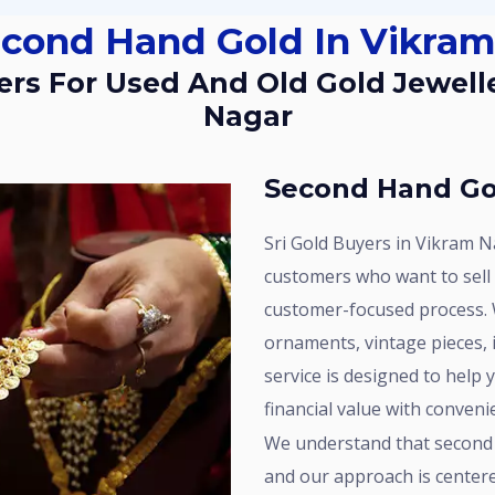
Second Hand Gold In Vikra
Nagar
Second Hand Go
Sri Gold Buyers in Vikram Nagar provides dependable services for
customers who want to sell
customer-focused process. 
ornaments, vintage pieces, i
service is designed to help 
financial value with conveni
We understand that second hand gold continues to hold significant worth,
and our approach is center