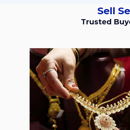
Sell 
Trusted Buyers For Used And Old Gold Jewellery In Vikram