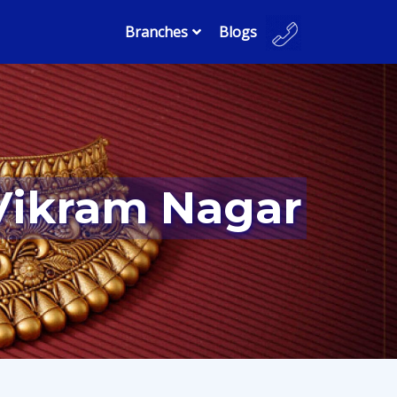
Branches
Blogs
 Vikram Nagar