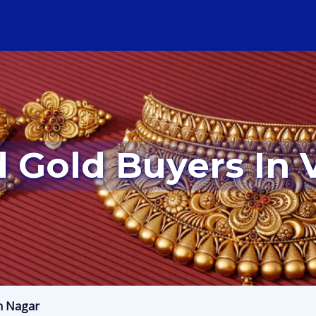
d Gold Buyers In
m Nagar