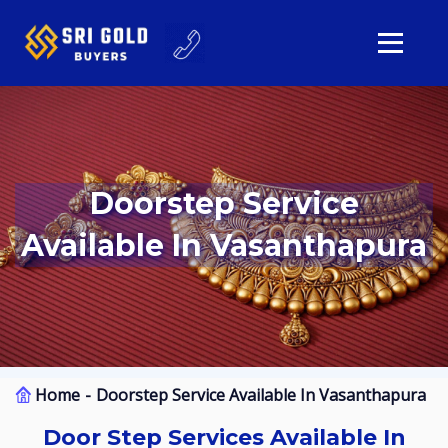
Doorstep Service
Available In Vasanthapura
Home
Doorstep Service Available In Vasanthapura
Door Step Services Available In