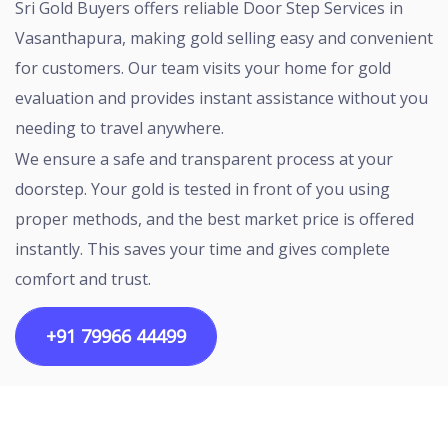
Sri Gold Buyers offers reliable Door Step Services in
Vasanthapura, making gold selling easy and convenient
for customers. Our team visits your home for gold
evaluation and provides instant assistance without you
needing to travel anywhere.
We ensure a safe and transparent process at your
doorstep. Your gold is tested in front of you using
proper methods, and the best market price is offered
instantly. This saves your time and gives complete
comfort and trust.
+91 79966 44499
Copyright ©2026 All rights reserved | Designed by
Egalitarian Tech Connectivity Pvt Ltd.