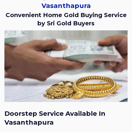
Vasanthapura
Convenient Home Gold Buying Service
by Sri Gold Buyers
Doorstep Service Available In
Vasanthapura