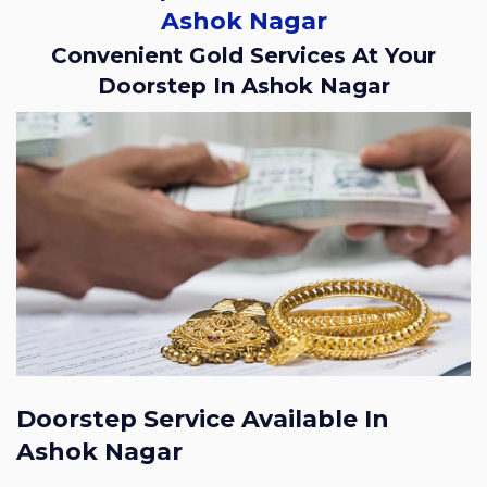
Ashok Nagar
Convenient Gold Services At Your
Doorstep In Ashok Nagar
Doorstep Service Available In
Ashok Nagar