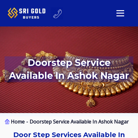
Doorstep Service
Available In Ashok Nagar
Home
Doorstep Service Available In Ashok Nagar
Door Step Services Available In