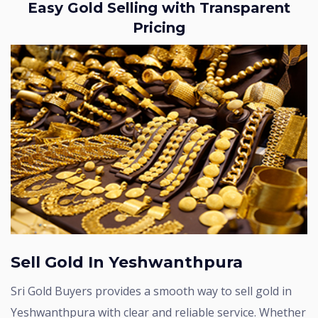
Easy Gold Selling with Transparent
Pricing
Sell Gold In Yeshwanthpura
Sri Gold Buyers provides a smooth way to sell gold in
Yeshwanthpura with clear and reliable service. Whether