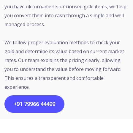
you have old ornaments or unused gold items, we help
you convert them into cash through a simple and well-
managed process.
We follow proper evaluation methods to check your
gold and determine its value based on current market
rates. Our team explains the pricing clearly, allowing
you to understand the value before moving forward.
This ensures a transparent and comfortable
experience.
+91 79966 44499
Copyright ©2026 All rights reserved | Designed by