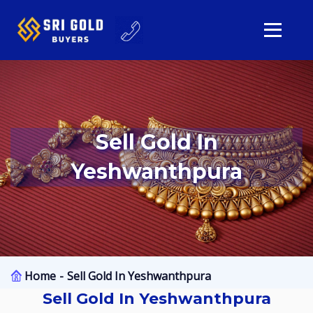
Sell Gold In
Yeshwanthpura
Home
Sell Gold In Yeshwanthpura
Sell Gold In Yeshwanthpura