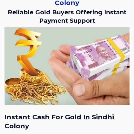
Colony
Reliable Gold Buyers Offering Instant
Payment Support
Instant Cash For Gold In Sindhi
Colony