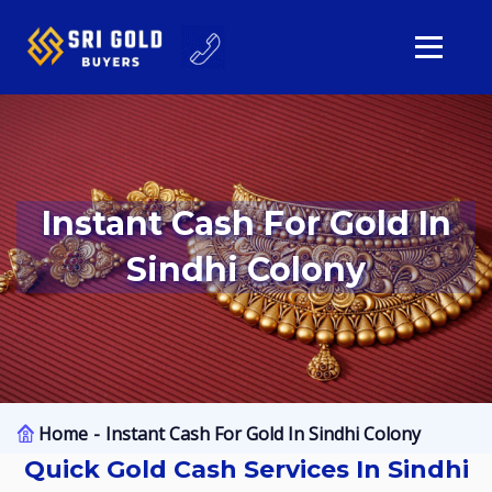
Instant Cash For Gold In
Sindhi Colony
Home
Instant Cash For Gold In Sindhi Colony
Quick Gold Cash Services In Sindhi