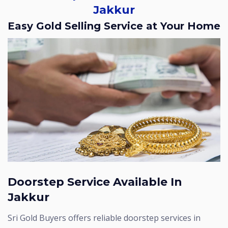
Jakkur
Easy Gold Selling Service at Your Home
Doorstep Service Available In
Jakkur
Sri Gold Buyers offers reliable doorstep services in