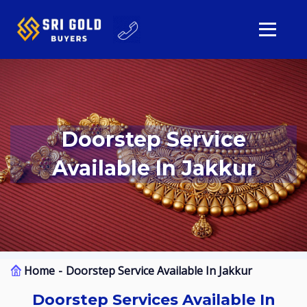
Doorstep Service
Available In Jakkur
Home
Doorstep Service Available In Jakkur
Doorstep Services Available In