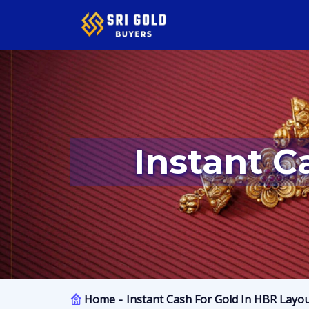
Instant 
Home
Instant Cash For Gold In HBR Layo