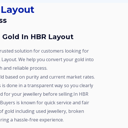
R Layout
ss
r Gold In HBR Layout
R Layout. We help you convert your gold into
 and reliable process.
 is done in a transparent way so you clearly
d for your jewellery before selling.In HBR
Buyers is known for quick service and fair
 of gold including used jewellery, broken
ring a hassle-free experience.