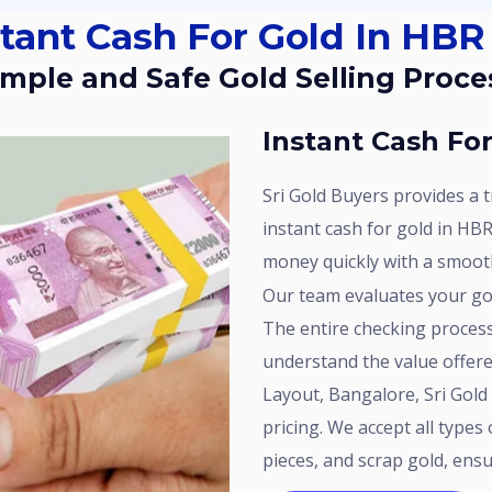
nstant Cash For Gold In HB
Simple and Safe Gold Selling Proce
Instant Cash Fo
Sri Gold Buyers provides a trusted solution for customers looking for
instant cash for gold in HB
money quickly with a smooth
Our team evaluates your gold based on purity and current market rates.
The entire checking process
understand the value offere
Layout, Bangalore, Sri Gold 
pricing. We accept all types
pieces, and scrap gold, ensu