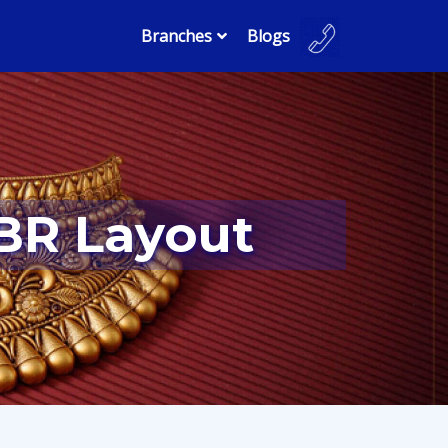
Branches
Blogs
HBR Layout