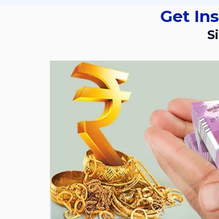
Get I