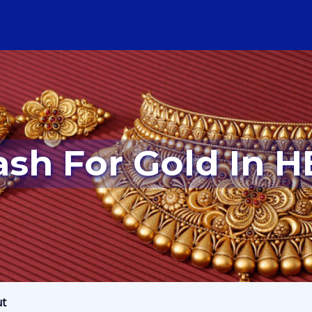
Cash For Gold In 
ut