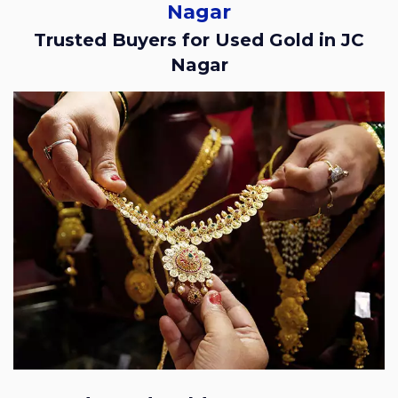
Nagar
Trusted Buyers for Used Gold in JC
Nagar