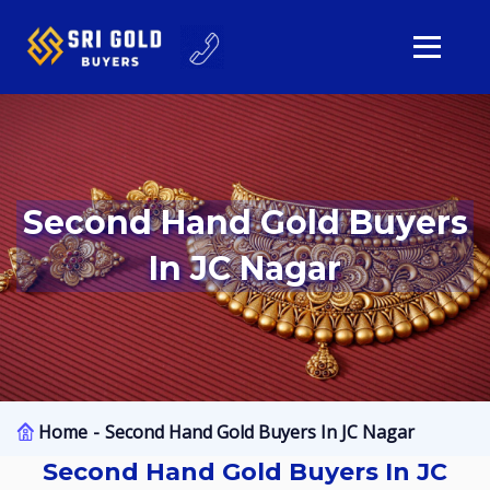
Second Hand Gold Buyers
In JC Nagar
Home
Second Hand Gold Buyers In JC Nagar
Second Hand Gold Buyers In JC