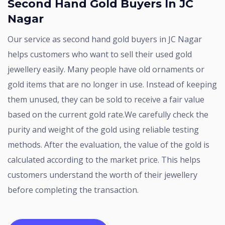
Second Hand Gold Buyers In JC
Nagar
Our service as second hand gold buyers in JC Nagar
helps customers who want to sell their used gold
jewellery easily. Many people have old ornaments or
gold items that are no longer in use. Instead of keeping
them unused, they can be sold to receive a fair value
based on the current gold rate.We carefully check the
purity and weight of the gold using reliable testing
methods. After the evaluation, the value of the gold is
calculated according to the market price. This helps
customers understand the worth of their jewellery
before completing the transaction.