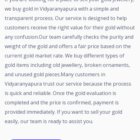
we buy gold in Vidyaranyapura with a simple and
transparent process. Our service is designed to help
customers receive the right value for their gold without
any confusion.Our team carefully checks the purity and
weight of the gold and offers a fair price based on the
current gold market rate. We buy different types of
gold items including old jewellery, broken ornaments,
and unused gold pieces.Many customers in
Vidyaranyapura trust our service because the process
is quick and reliable. Once the gold evaluation is
completed and the price is confirmed, payment is
provided immediately. If you want to sell your gold
easily, our team is ready to assist you.