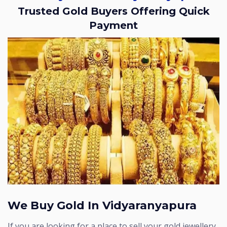
Trusted Gold Buyers Offering Quick
Payment
We Buy Gold In Vidyaranyapura
If you are looking for a place to sell your gold jewellery,