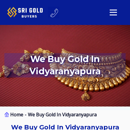
We Buy Gold In
Vidyaranyapura
Home
We Buy Gold In Vidyaranyapura
We Buy Gold In Vidyaranyapura