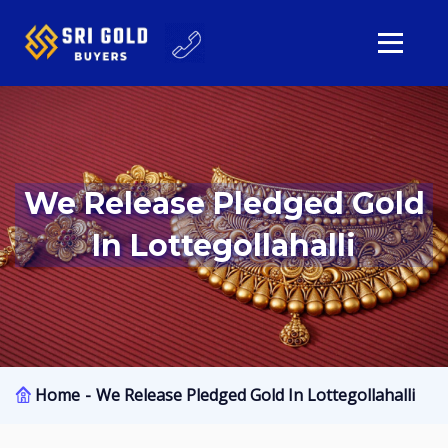
We Release Pledged Gold
In Lottegollahalli
Home
We Release Pledged Gold In Lottegollahalli