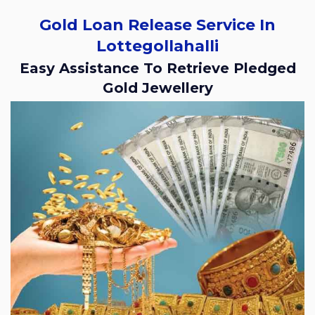
Gold Loan Release Service In
Lottegollahalli
Easy Assistance To Retrieve Pledged
Gold Jewellery