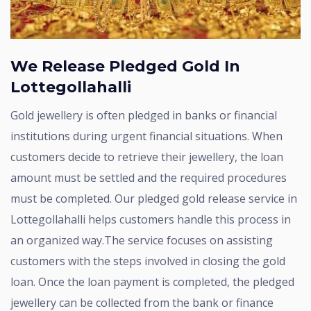
We Release Pledged Gold In
Lottegollahalli
Gold jewellery is often pledged in banks or financial
institutions during urgent financial situations. When
customers decide to retrieve their jewellery, the loan
amount must be settled and the required procedures
must be completed. Our pledged gold release service in
Lottegollahalli helps customers handle this process in
an organized way.The service focuses on assisting
customers with the steps involved in closing the gold
loan. Once the loan payment is completed, the pledged
jewellery can be collected from the bank or finance