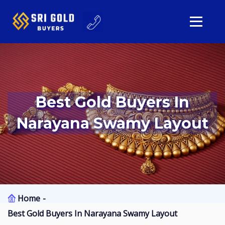
Best Gold Buyers In
Narayana Swamy Layout
Home
Best Gold Buyers In Narayana Swamy Layout