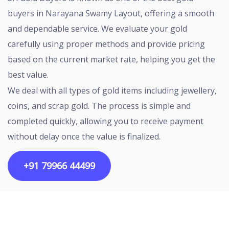
buyers in Narayana Swamy Layout, offering a smooth
and dependable service. We evaluate your gold
carefully using proper methods and provide pricing
based on the current market rate, helping you get the
best value.
We deal with all types of gold items including jewellery,
coins, and scrap gold. The process is simple and
completed quickly, allowing you to receive payment
without delay once the value is finalized.
+91 79966 44499
Copyright ©2026 All rights reserved | Designed by
Egalitarian Tech Connectivity Pvt Ltd.