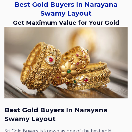
Best Gold Buyers In Narayana
Swamy Layout
Get Maximum Value for Your Gold
Best Gold Buyers In Narayana
Swamy Layout
Sri Gold Buyers is known as one of the best gold